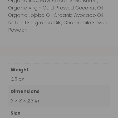
Organic 100% Raw African Shea Butter,
Organic Virgin Cold Pressed Coconut Oil,
Organic Jojoba Oil, Organic Avocado Oil,
Natural Fragrance Oils, Chamomile Flower
Powder.
Weight
0.5 oz
Dimensions
3 × 3 × 2.3 in
Size