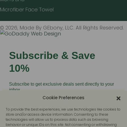
Microfiber Face Towel
© 2026, Made By GEbony, LLC. All Rights Reserved.
Subscribe & Save
10%
Subscribe to get exclusive deals sent directly to your
inbox.
Cookie Preferences
To provide the best experiences, we use technologies like cookies to
store and/or access device information. Consenting to these
technologies will allow us to process data such as browsing
behavior or unique IDs on this site. Not consenting or withdrawing