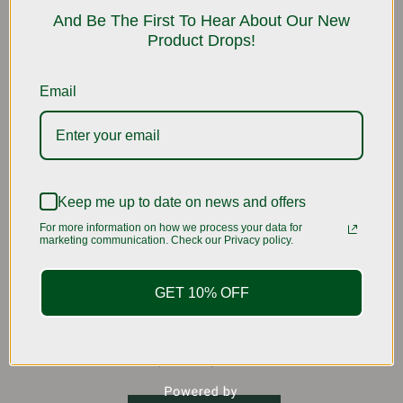
be
And Be The First To Hear About Our New
Product Drops!
chosen
on
the
Email
product
page
Keep me up to date on news and offers
For more information on how we process your data for
marketing communication. Check our Privacy policy.
GET 10% OFF
Sweet Mango🥭
Rated
Price
$
6.99
–
$
16.99
5.00
range:
out of 5
This
$6.99