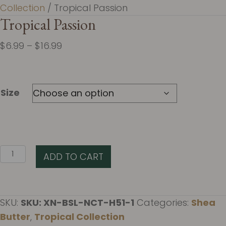
Collection
/ Tropical Passion
Tropical Passion
Price
$
6.99
–
$
16.99
range:
$6.99
through
Size
$16.99
Tropical
ADD TO CART
Passion
quantity
SKU:
SKU: XN-BSL-NCT-H51-1
Categories:
Shea
Butter
,
Tropical Collection