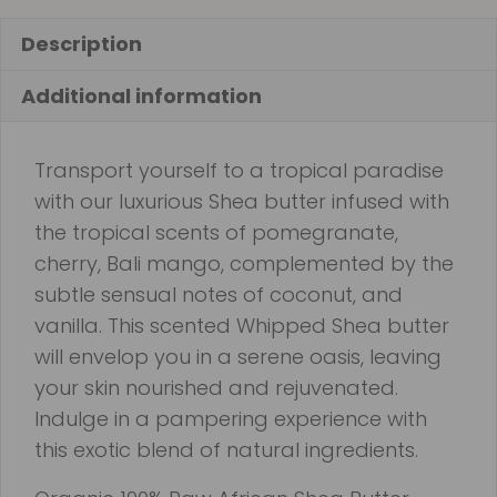
Description
Additional information
Transport yourself to a tropical paradise
with our luxurious Shea butter infused with
the tropical scents of pomegranate,
cherry, Bali mango, complemented by the
subtle sensual notes of coconut, and
vanilla. This scented Whipped Shea butter
will envelop you in a serene oasis, leaving
your skin nourished and rejuvenated.
Indulge in a pampering experience with
this exotic blend of natural ingredients.