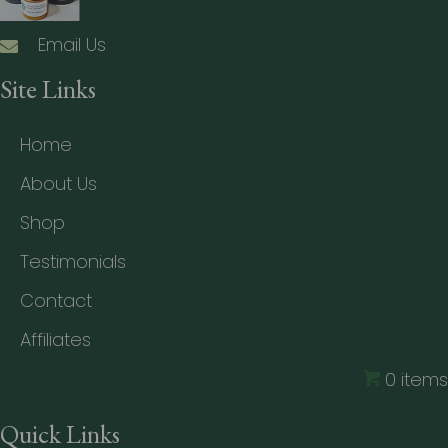
Email Us
Site Links
Home
About Us
Shop
Testimonials
Contact
Affiliates
0 items
Quick Links