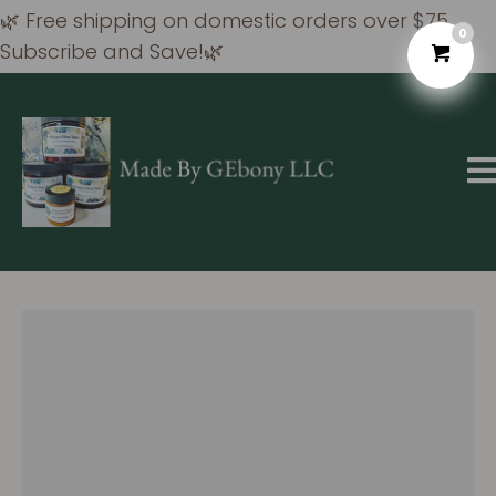
🌿 Free shipping on domestic orders over $75
0
Subscribe and Save!🌿