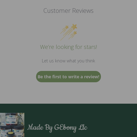
the
Customer Reviews
product
page
We’re looking for stars!
Let us know what you think
Be the first to write a review!