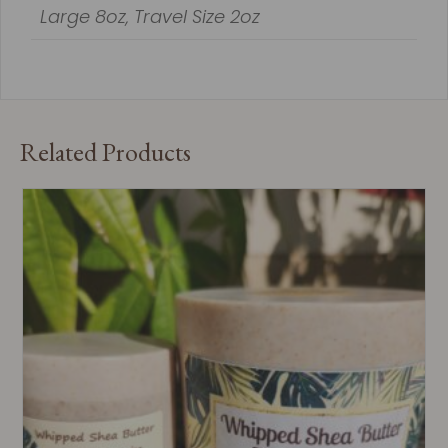
Large 8oz, Travel Size 2oz
Related Products