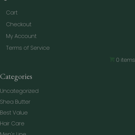
Cart
Checkout
My Account
Terms of Service
0 items
Categories
Uncategorized
Shea Butter
Best Value
Hair Care
Men's Line